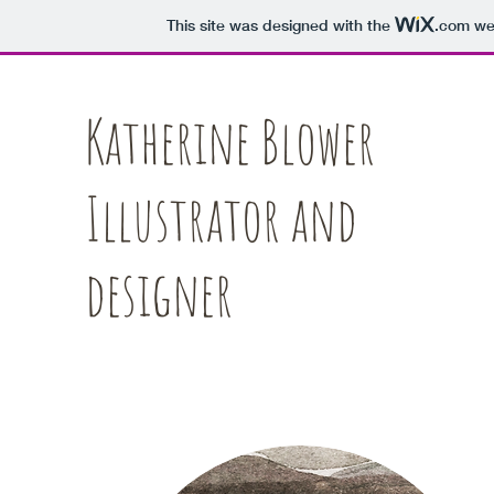
This site was designed with the
.com
web
Katherine Blower
Illustrator and
designer